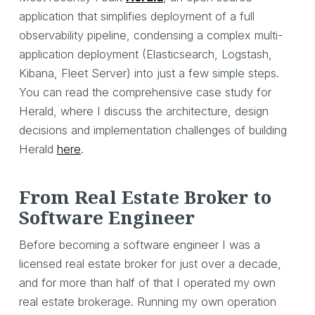
application that simplifies deployment of a full
observability pipeline, condensing a complex multi-
application deployment (Elasticsearch, Logstash,
Kibana, Fleet Server) into just a few simple steps.
You can read the comprehensive case study for
Herald, where I discuss the architecture, design
decisions and implementation challenges of building
Herald
here
.
From Real Estate Broker to
Software Engineer
Before becoming a software engineer I was a
licensed real estate broker for just over a decade,
and for more than half of that I operated my own
real estate brokerage. Running my own operation