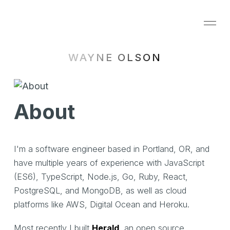
WAYNE OLSON
About
I'm a software engineer based in Portland, OR, and
have multiple years of experience with JavaScript
(ES6), TypeScript, Node.js, Go, Ruby, React,
PostgreSQL, and MongoDB, as well as cloud
platforms like AWS, Digital Ocean and Heroku.
Most recently I built
Herald
, an open source