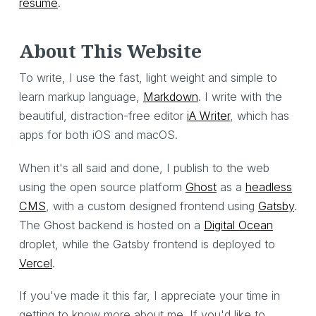
resume
.
About This Website
To write, I use the fast, light weight and simple to
learn markup language,
Markdown
. I write with the
beautiful, distraction-free editor
iA Writer
, which has
apps for both iOS and macOS.
When it's all said and done, I publish to the web
using the open source platform
Ghost
as a
headless
CMS
, with a custom designed frontend using
Gatsby
.
The Ghost backend is hosted on a
Digital Ocean
droplet, while the Gatsby frontend is deployed to
Vercel
.
If you've made it this far, I appreciate your time in
getting to know more about me. If you'd like to