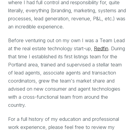
where I had full control and responsibility for, quite
literally, everything (branding, marketing, systems and
processes, lead generation, revenue, P&L, etc.) was
an incredible experience.
Before venturing out on my own I was a Team Lead
at the real estate technology start-up,
Redfin
. During
that time I established its first listings team for the
Portland area, trained and supervised a stellar team
of lead agents, associate agents and transaction
coordinators, grew the team's market share and
advised on new consumer and agent technologies
with a cross-functional team from around the
country.
For a full history of my education and professional
work experience, please feel free to review my