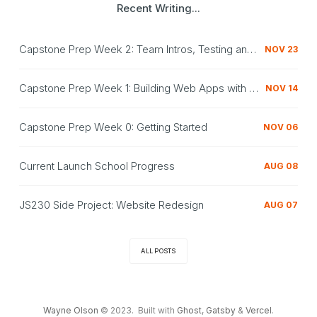
Recent Writing...
Capstone Prep Week 2: Team Intros, Testing and Redux
NOV 23
Capstone Prep Week 1: Building Web Apps with React, Express, MongoDB
NOV 14
Capstone Prep Week 0: Getting Started
NOV 06
Current Launch School Progress
AUG 08
JS230 Side Project: Website Redesign
AUG 07
ALL POSTS
Wayne Olson
© 2023. Built with
Ghost
,
Gatsby
&
Vercel
.