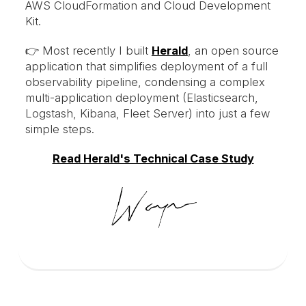
AWS CloudFormation and Cloud Development
Kit.
👉 Most recently I built
Herald
, an open source
application that simplifies deployment of a full
observability pipeline, condensing a complex
multi-application deployment (Elasticsearch,
Logstash, Kibana, Fleet Server) into just a few
simple steps.
Read Herald's Technical Case Study