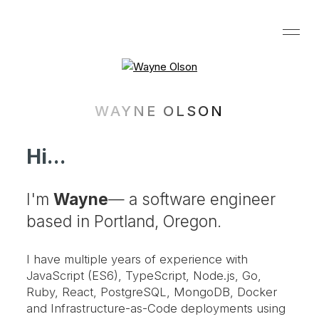
WAYNE OLSON
Hi...
I'm
Wayne
— a software engineer
based in Portland, Oregon.
I have multiple years of experience with
JavaScript (ES6), TypeScript, Node.js, Go,
Ruby, React, PostgreSQL, MongoDB, Docker
and Infrastructure-as-Code deployments using